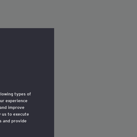
llowing types of
ur experience
 and improve
w us to execute
ts and provide