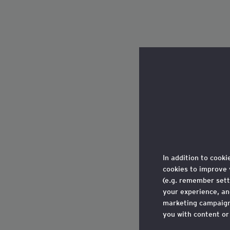
In addition to cooki
cookies to improve 
(e.g. remember sett
your experience, a
marketing campaigns
you with content or