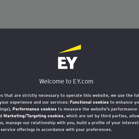
Welcome to EY.com
es that are strictly necessary to operate this website, we use the fo
your experience and our services:
Functional cookies
to enhance yo
ings),
Performance cookies
to measure the website's performance
nd
Marketing/Targeting cookies,
which are set by third parties, allo
, manage our relationship with you, build a profile of your interes
 service offerings in accordance with your preferences.