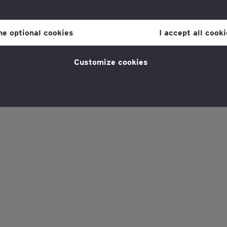
our consent to cookies at any time once you have entered the webs
olicy, which you can find at the bottom of each page on the website i
ine optional cookies
I accept all cook
policy
for more information.
Customize cookies