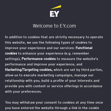
Welcome to EY.com
In addition to cookies that are strictly necessary to operate
this website, we use the following types of cookies to
improve your experience and our services:
Functional
cookies
to enhance your experience (e.g. remember
settings),
Performance cookies
to measure the website's
performance and improve your experience, and
Marketing/Targeting cookies,
which are set by third parties,
allow us to execute marketing campaigns, manage our
relationship with you, build a profile of your interests and
provide you with content or service offerings in accordance
with your preferences.
You may withdraw your consent to cookies at any time once
you have entered the website through a link in the cookie