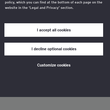
policy, which you can find at the bottom of each page on the
website in the ‘Legal and Privacy’ section.
Review our
cookie policy
for more information.
I accept all cookies
I decline optional cookies
Customize cookies