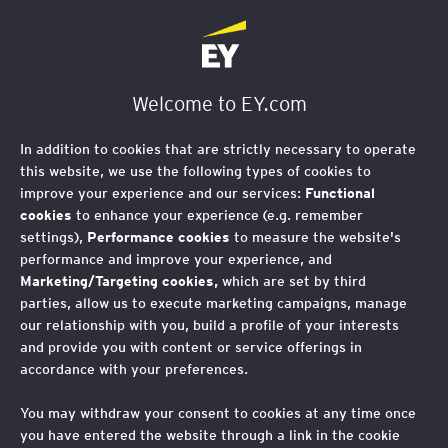
Welcome to EY.com
In addition to cookies that are strictly necessary to operate
this website, we use the following types of cookies to
improve your experience and our services:
Functional
cookies
to enhance your experience (e.g. remember
settings),
Performance cookies
to measure the website's
performance and improve your experience, and
Marketing/Targeting cookies,
which are set by third
parties, allow us to execute marketing campaigns, manage
our relationship with you, build a profile of your interests
and provide you with content or service offerings in
accordance with your preferences.
You may withdraw your consent to cookies at any time once
you have entered the website through a link in the cookie