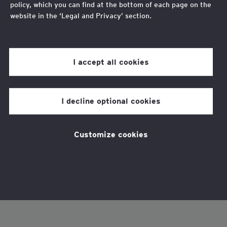
policy, which you can find at the bottom of each page on the
website in the ‘Legal and Privacy’ section.
Review our
cookie policy
for more information.
I accept all cookies
I decline optional cookies
Customize cookies