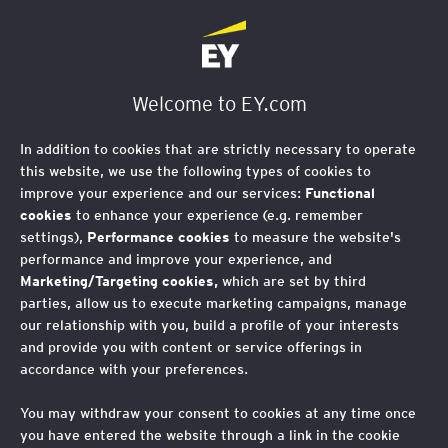
Welcome to EY.com
In addition to cookies that are strictly necessary to operate
this website, we use the following types of cookies to
improve your experience and our services:
Functional
cookies
to enhance your experience (e.g. remember
settings),
Performance cookies
to measure the website's
performance and improve your experience, and
Marketing/Targeting cookies,
which are set by third
parties, allow us to execute marketing campaigns, manage
our relationship with you, build a profile of your interests
and provide you with content or service offerings in
accordance with your preferences.
You may withdraw your consent to cookies at any time once
you have entered the website through a link in the cookie