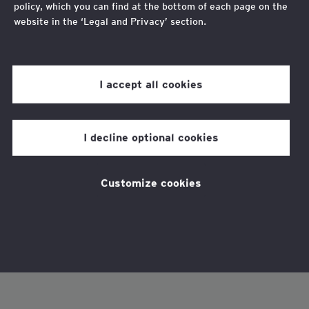
policy, which you can find at the bottom of each page on the
website in the ‘Legal and Privacy’ section.
Review our
cookie policy
for more information.
I accept all cookies
I decline optional cookies
Customize cookies