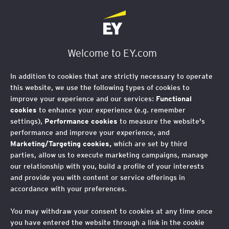
Welcome to EY.com
In addition to cookies that are strictly necessary to operate
this website, we use the following types of cookies to
improve your experience and our services:
Functional
cookies
to enhance your experience (e.g. remember
settings),
Performance cookies
to measure the website's
performance and improve your experience, and
Marketing/Targeting cookies,
which are set by third
parties, allow us to execute marketing campaigns, manage
our relationship with you, build a profile of your interests
and provide you with content or service offerings in
accordance with your preferences.
You may withdraw your consent to cookies at any time once
you have entered the website through a link in the cookie