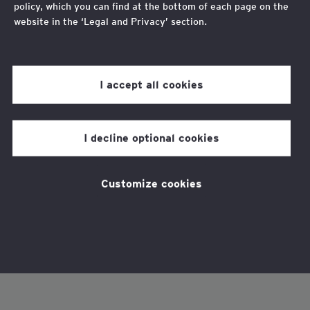
policy, which you can find at the bottom of each page on the
website in the ‘Legal and Privacy’ section.
Review our
cookie policy
for more information.
I accept all cookies
I decline optional cookies
Customize cookies