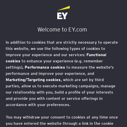
Welcome to EY.com
In addition to cookies that are strictly necessary to operate
this website, we use the following types of cookies to
improve your experience and our services:
Functional
cookies
to enhance your experience (e.g. remember
settings),
Performance cookies
to measure the website's
performance and improve your experience, and
Marketing/Targeting cookies,
which are set by third
parties, allow us to execute marketing campaigns, manage
our relationship with you, build a profile of your interests
and provide you with content or service offerings in
accordance with your preferences.
You may withdraw your consent to cookies at any time once
you have entered the website through a link in the cookie