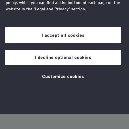
policy, which you can find at the bottom of each page on the
website in the ‘Legal and Privacy’ section.
Review our
cookie policy
for more information.
I accept all cookies
I decline optional cookies
Customize cookies