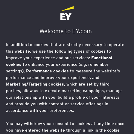
Welcome to EY.com
In addition to cookies that are strictly necessary to operate
this website, we use the following types of cookies to
improve your experience and our services:
Functional
cookies
to enhance your experience (e.g. remember
settings),
Performance cookies
to measure the website's
performance and improve your experience, and
Marketing/Targeting cookies,
which are set by third
parties, allow us to execute marketing campaigns, manage
our relationship with you, build a profile of your interests
and provide you with content or service offerings in
accordance with your preferences.
You may withdraw your consent to cookies at any time once
you have entered the website through a link in the cookie