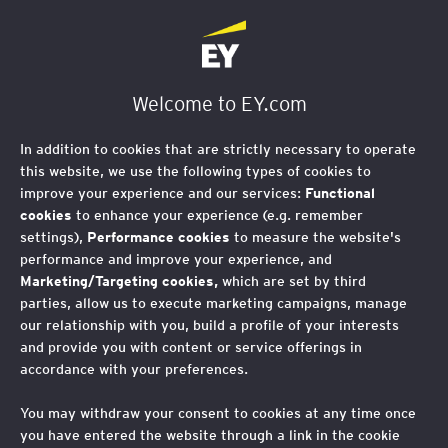
Welcome to EY.com
In addition to cookies that are strictly necessary to operate
this website, we use the following types of cookies to
improve your experience and our services:
Functional
cookies
to enhance your experience (e.g. remember
settings),
Performance cookies
to measure the website's
performance and improve your experience, and
Marketing/Targeting cookies,
which are set by third
parties, allow us to execute marketing campaigns, manage
our relationship with you, build a profile of your interests
and provide you with content or service offerings in
accordance with your preferences.
You may withdraw your consent to cookies at any time once
you have entered the website through a link in the cookie