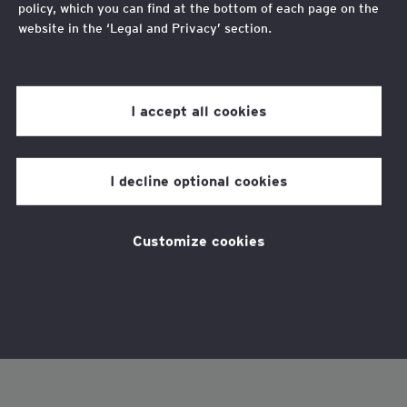
policy, which you can find at the bottom of each page on the
website in the ‘Legal and Privacy’ section.
Review our
cookie policy
for more information.
I accept all cookies
I decline optional cookies
Customize cookies