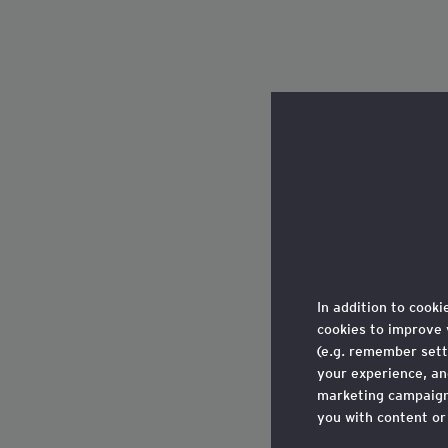
In addition to cooki
cookies to improve 
(e.g. remember sett
your experience, a
marketing campaigns
you with content or