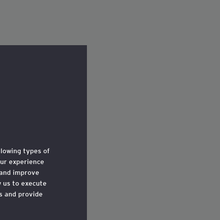
llowing types of
ur experience
 and improve
w us to execute
ts and provide