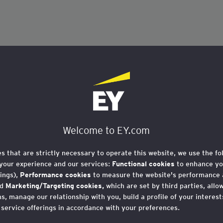
Welcome to EY.com
es that are strictly necessary to operate this website, we use the fo
your experience and our services:
Functional cookies
to enhance yo
ings),
Performance cookies
to measure the website's performance
nd
Marketing/Targeting cookies,
which are set by third parties, allo
, manage our relationship with you, build a profile of your interes
 service offerings in accordance with your preferences.