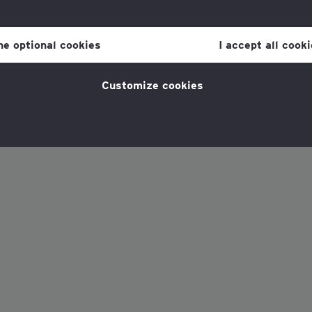
our consent to cookies at any time once you have entered the webs
olicy, which you can find at the bottom of each page on the website i
ine optional cookies
I accept all cook
policy
for more information.
Customize cookies