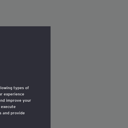
llowing types of
r experience
and improve your
o execute
ts and provide