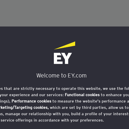
Welcome to EY.com
es that are strictly necessary to operate this website, we use the fo
your experience and our services:
Functional cookies
to enhance you
ings),
Performance cookies
to measure the website's performance 
keting/Targeting cookies,
which are set by third parties, allow us t
, manage our relationship with you, build a profile of your interes
 service offerings in accordance with your preferences.