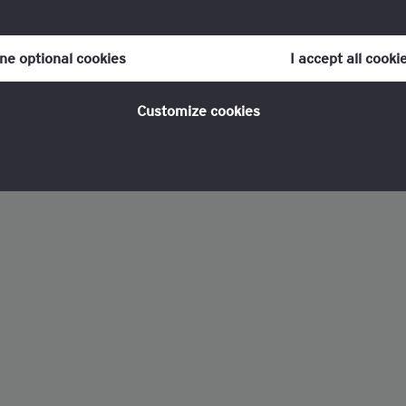
our consent to cookies at any time once you have entered the webs
olicy, which you can find at the bottom of each page on the website i
ine optional cookies
I accept all cooki
policy
for more information.
Customize cookies