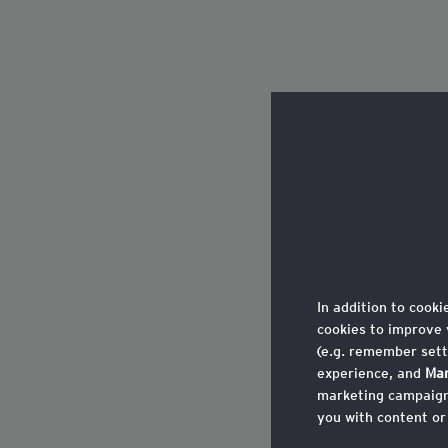
In addition to cooki
cookies to improve 
(e.g. remember sett
experience, and
Mar
marketing campaigns
you with content or