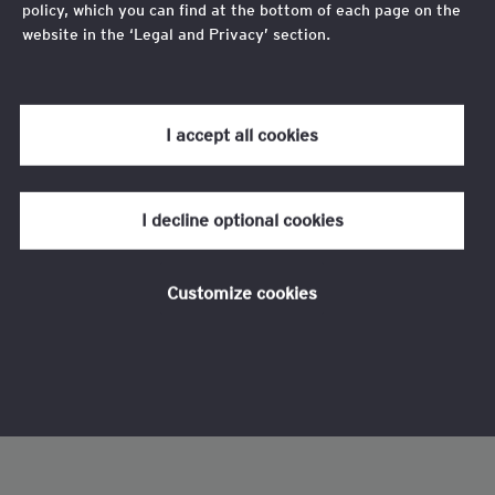
policy, which you can find at the bottom of each page on the
website in the ‘Legal and Privacy’ section.
Review our
cookie policy
for more information.
I accept all cookies
I decline optional cookies
Customize cookies