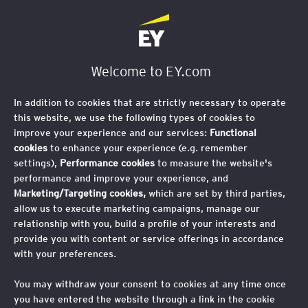
Welcome to EY.com
In addition to cookies that are strictly necessary to operate
this website, we use the following types of cookies to
improve your experience and our services:
Functional
cookies
to enhance your experience (e.g. remember
settings),
Performance cookies
to measure the website's
performance and improve your experience, and
Marketing/Targeting cookies,
which are set by third parties,
allow us to execute marketing campaigns, manage our
relationship with you, build a profile of your interests and
provide you with content or service offerings in accordance
with your preferences.
You may withdraw your consent to cookies at any time once
you have entered the website through a link in the cookie