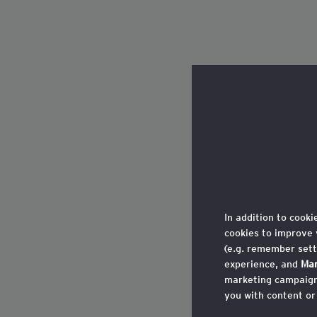
In addition to cooki
cookies to improve 
(e.g. remember sett
experience, and
Mar
marketing campaigns
you with content or