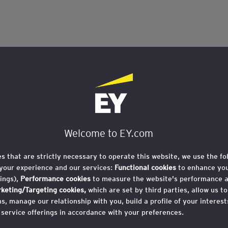
Welcome to EY.com
es that are strictly necessary to operate this website, we use the fo
your experience and our services:
Functional cookies
to enhance you
ings),
Performance cookies
to measure the website's performance 
keting/Targeting cookies,
which are set by third parties, allow us t
, manage our relationship with you, build a profile of your interes
 service offerings in accordance with your preferences.