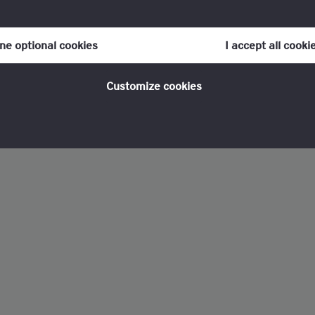
our consent to cookies at any time once you have entered the webs
olicy, which you can find at the bottom of each page on the website i
ine optional cookies
I accept all cooki
policy
for more information.
Customize cookies