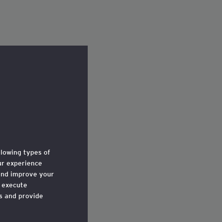
llowing types of
r experience
and improve your
o execute
ts and provide