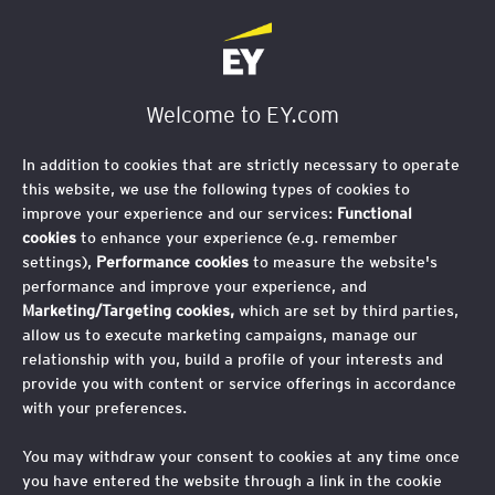
Welcome to EY.com
In addition to cookies that are strictly necessary to operate
this website, we use the following types of cookies to
improve your experience and our services:
Functional
cookies
to enhance your experience (e.g. remember
settings),
Performance cookies
to measure the website's
performance and improve your experience, and
Marketing/Targeting cookies,
which are set by third parties,
allow us to execute marketing campaigns, manage our
relationship with you, build a profile of your interests and
provide you with content or service offerings in accordance
with your preferences.
You may withdraw your consent to cookies at any time once
you have entered the website through a link in the cookie