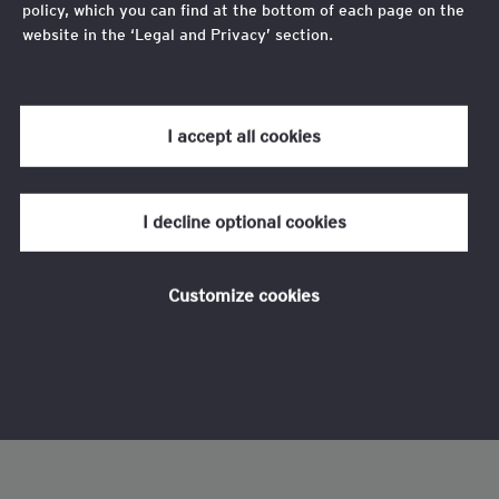
policy, which you can find at the bottom of each page on the
website in the ‘Legal and Privacy’ section.
Review our
cookie policy
for more information.
I accept all cookies
I decline optional cookies
Customize cookies