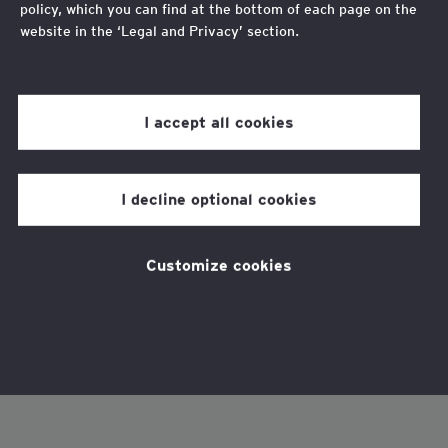
policy, which you can find at the bottom of each page on the
website in the ‘Legal and Privacy’ section.
Review our
cookie policy
for more information.
I accept all cookies
I decline optional cookies
Customize cookies