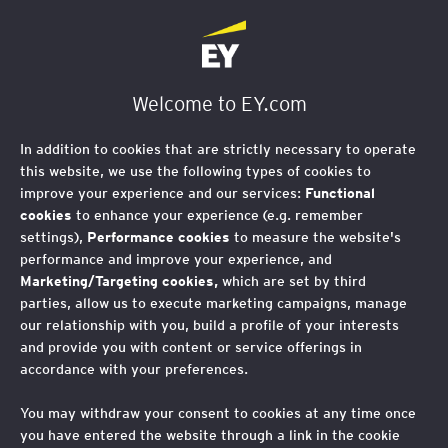
Welcome to EY.com
In addition to cookies that are strictly necessary to operate
this website, we use the following types of cookies to
improve your experience and our services:
Functional
cookies
to enhance your experience (e.g. remember
settings),
Performance cookies
to measure the website's
performance and improve your experience, and
Marketing/Targeting cookies,
which are set by third
parties, allow us to execute marketing campaigns, manage
our relationship with you, build a profile of your interests
and provide you with content or service offerings in
accordance with your preferences.
You may withdraw your consent to cookies at any time once
you have entered the website through a link in the cookie